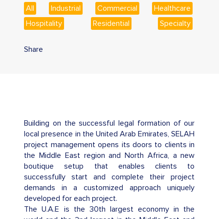
All
Industrial
Commercial
Healthcare
Hospitality
Residential
Specialty
Share
Building on the successful legal formation of our
local presence in the United Arab Emirates, SELAH
project management opens its doors to clients in
the Middle East region and North Africa, a new
boutique setup that enables clients to
successfully start and complete their project
demands in a customized approach uniquely
developed for each project.
The U.A.E is the 30th largest economy in the