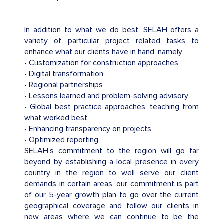
In addition to what we do best, SELAH offers a
variety of particular project related tasks to
enhance what our clients have in hand, namely
• Customization for construction approaches
• Digital transformation
• Regional partnerships
• Lessons learned and problem-solving advisory
• Global best practice approaches, teaching from
what worked best
• Enhancing transparency on projects
• Optimized reporting
SELAH’s commitment to the region will go far
beyond by establishing a local presence in every
country in the region to well serve our client
demands in certain areas, our commitment is part
of our 5-year growth plan to go over the current
geographical coverage and follow our clients in
new areas where we can continue to be the