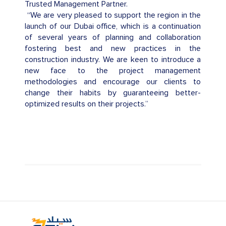
Trusted Management Partner.
“We are very pleased to support the region in the
launch of our Dubai office, which is a continuation
of several years of planning and collaboration
fostering best and new practices in the
construction industry. We are keen to introduce a
new face to the project management
methodologies and encourage our clients to
change their habits by guaranteeing better-
optimized results on their projects.”