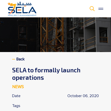
Cookie Policy
Back
SELA to formally launch
operations
NEWS
Date
October 06, 2020
Tags